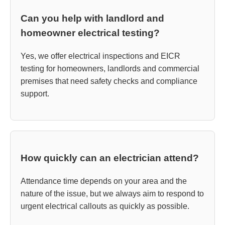
Can you help with landlord and
homeowner electrical testing?
Yes, we offer electrical inspections and EICR
testing for homeowners, landlords and commercial
premises that need safety checks and compliance
support.
How quickly can an electrician attend?
Attendance time depends on your area and the
nature of the issue, but we always aim to respond to
urgent electrical callouts as quickly as possible.