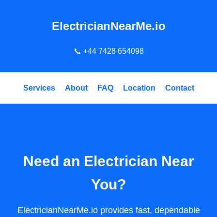
ElectricianNearMe.io
📞
+44 7428 654098
Services
About
FAQ
Location
Contact
Need an Electrician Near
You?
ElectricianNearMe.io provides fast, dependable