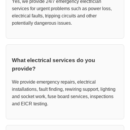
Yes, we provide 24/7 emergency electrician
services for urgent problems such as power loss,
electrical faults, tripping circuits and other
potentially dangerous issues.
What electrical services do you
provide?
We provide emergency repairs, electrical
installations, fault finding, rewiring support, lighting
and socket work, fuse board services, inspections
and EICR testing.