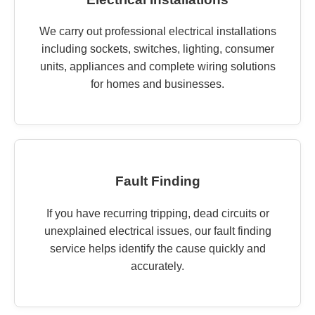
We carry out professional electrical installations
including sockets, switches, lighting, consumer
units, appliances and complete wiring solutions
for homes and businesses.
Fault Finding
If you have recurring tripping, dead circuits or
unexplained electrical issues, our fault finding
service helps identify the cause quickly and
accurately.