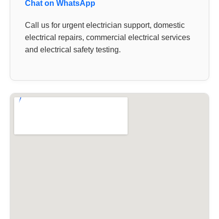
Chat on WhatsApp
Call us for urgent electrician support, domestic
electrical repairs, commercial electrical services
and electrical safety testing.