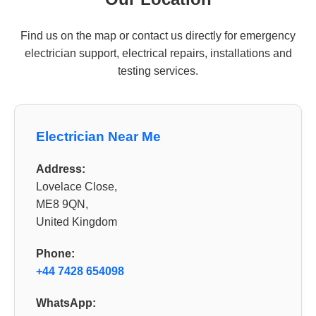
Find us on the map or contact us directly for emergency
electrician support, electrical repairs, installations and
testing services.
Electrician Near Me
Address:
Lovelace Close,
ME8 9QN,
United Kingdom
Phone:
+44 7428 654098
WhatsApp: