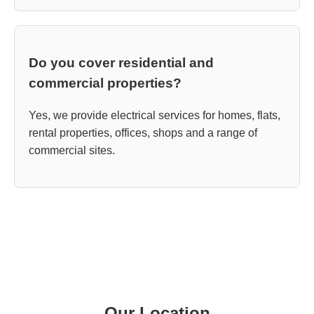
Do you cover residential and
commercial properties?
Yes, we provide electrical services for homes, flats,
rental properties, offices, shops and a range of
commercial sites.
Our Location