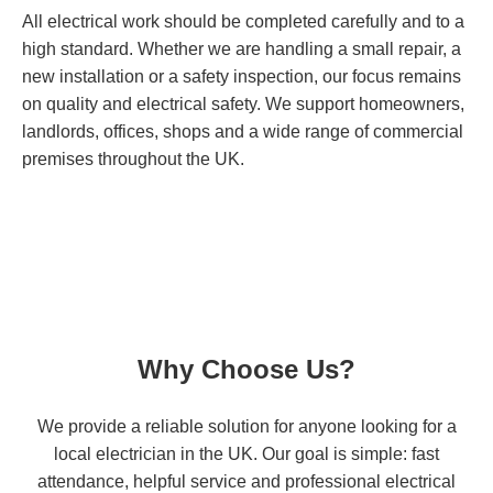
All electrical work should be completed carefully and to a
high standard. Whether we are handling a small repair, a
new installation or a safety inspection, our focus remains
on quality and electrical safety. We support homeowners,
landlords, offices, shops and a wide range of commercial
premises throughout the UK.
Why Choose Us?
We provide a reliable solution for anyone looking for a
local electrician in the UK. Our goal is simple: fast
attendance, helpful service and professional electrical