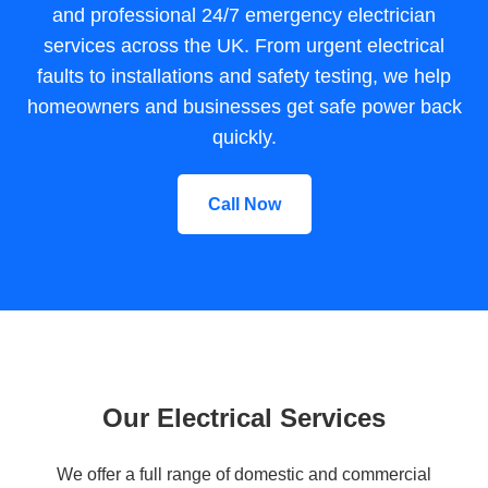
and professional 24/7 emergency electrician
services across the UK. From urgent electrical
faults to installations and safety testing, we help
homeowners and businesses get safe power back
quickly.
Call Now
Our Electrical Services
We offer a full range of domestic and commercial