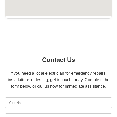
Contact Us
If you need a local electrician for emergency repairs,
installations or testing, get in touch today. Complete the
form below or call us now for immediate assistance.