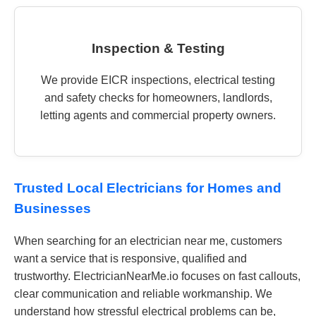
Inspection & Testing
We provide EICR inspections, electrical testing
and safety checks for homeowners, landlords,
letting agents and commercial property owners.
Trusted Local Electricians for Homes and
Businesses
When searching for an electrician near me, customers
want a service that is responsive, qualified and
trustworthy. ElectricianNearMe.io focuses on fast callouts,
clear communication and reliable workmanship. We
understand how stressful electrical problems can be,