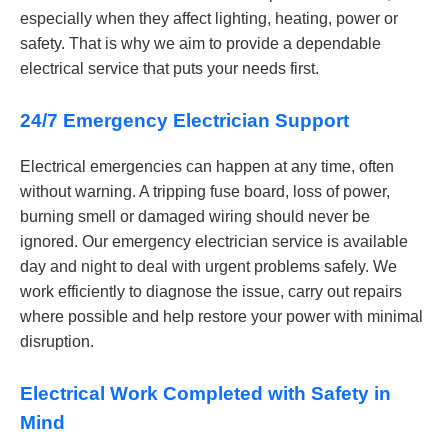
especially when they affect lighting, heating, power or
safety. That is why we aim to provide a dependable
electrical service that puts your needs first.
24/7 Emergency Electrician Support
Electrical emergencies can happen at any time, often
without warning. A tripping fuse board, loss of power,
burning smell or damaged wiring should never be
ignored. Our emergency electrician service is available
day and night to deal with urgent problems safely. We
work efficiently to diagnose the issue, carry out repairs
where possible and help restore your power with minimal
disruption.
Electrical Work Completed with Safety in
Mind