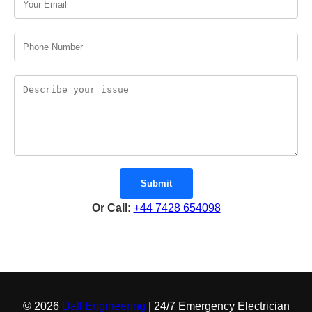
Submit
Or Call:
+44 7428 654098
© 2026
Dall Engineering
| 24/7 Emergency Electrician