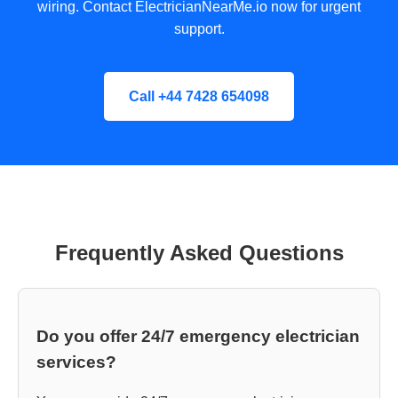
wiring. Contact ElectricianNearMe.io now for urgent
support.
Call +44 7428 654098
Frequently Asked Questions
Do you offer 24/7 emergency electrician
services?