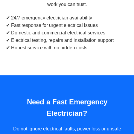
work you can trust.
✔ 24/7 emergency electrician availability
✔ Fast response for urgent electrical issues
✔ Domestic and commercial electrical services
✔ Electrical testing, repairs and installation support
✔ Honest service with no hidden costs
Need a Fast Emergency
Electrician?
Do not ignore electrical faults, power loss or unsafe