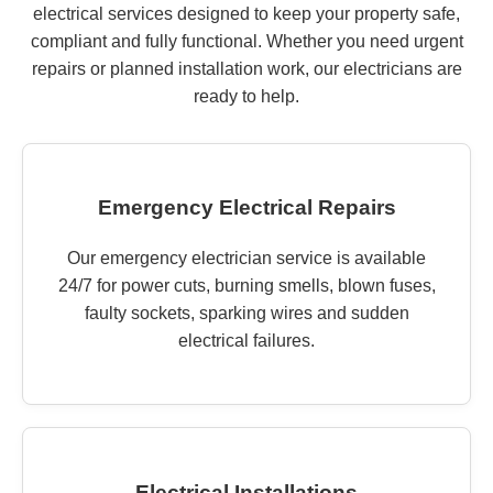
electrical services designed to keep your property safe,
compliant and fully functional. Whether you need urgent
repairs or planned installation work, our electricians are
ready to help.
Emergency Electrical Repairs
Our emergency electrician service is available
24/7 for power cuts, burning smells, blown fuses,
faulty sockets, sparking wires and sudden
electrical failures.
Electrical Installations